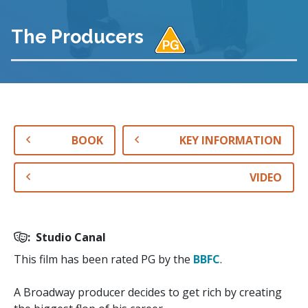
The Producers
BOOK
KEY INFORMATION
VIDEO
:
Studio Canal
This film has been rated PG by the
BBFC
.
A Broadway producer decides to get rich by creating