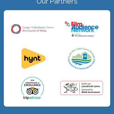
Our Partners