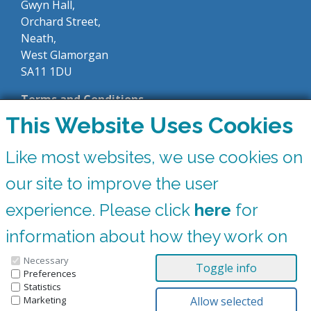
Gwyn Hall,
Orchard Street,
Neath,
West Glamorgan
SA11 1DU
Terms and Conditions
This Website Uses Cookies
Like most websites, we use cookies on
Private Hire
our site to improve the user
0300 365 6677
experience. Please click
here
for
Box Office
information about how they work on
0300 365 6677
the Gwyn Hall website
Necessary
Preferences
Statistics
You can update your preferences at any time by clicking on the icons at the
bottom of this page.
Marketing