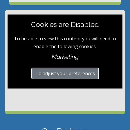
Cookies are Disabled
To be able to view this content you will need to
enable the following cookies:
Marketing
To adjust your preferences