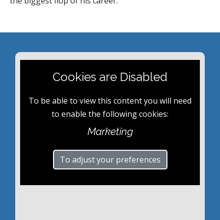
the biggest flop of his career.
Cookies are Disabled
To be able to view this content you will need
to enable the following cookies:
Marketing
To adjust your preferences