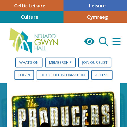
Celtic Leisure
Leisure
Culture
Cymraeg
WHAT’S ON
MEMBERSHIP
JOIN OUR ELIST
LOG IN
BOX OFFICE INFORMATION
ACCESS